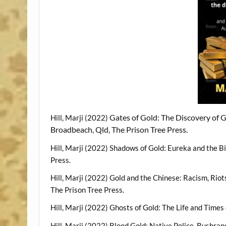
Gates of Gold: The Discovery of Go
Hill, Marji (2022)
Broadbeach, Qld, The Prison Tree Press.
Hill, Marji (2022) Shadows of Gold: Eureka and the B
Press.
Hill, Marji (2022) Gold and the Chinese: Racism, Riot
The Prison Tree Press.
Hill, Marji (2022) Ghosts of Gold: The Life and Time
Hill, Marji (2022) Blood Gold: Native Police, Bushra