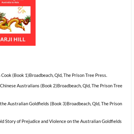
n Cook (Book 1)Broadbeach, Qld, The Prison Tree Press.
t Chinese Australians (Book 2)Broadbeach, Qld, The Prison Tree
 the Australian Goldfields (Book 3)Broadbeach, Qld, The Prison
ld Story of Prejudice and Violence on the Australian Goldfields