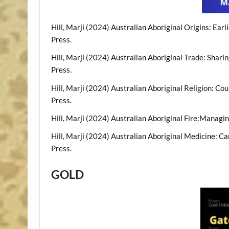
Hill, Marji (2024) Australian Aboriginal Origins: Ear
Press.
Hill, Marji (2024) Australian Aboriginal Trade: Shar
Press.
Hill, Marji (2024) Australian Aboriginal Religion: C
Press.
Hill, Marji (2024) Australian Aboriginal Fire:Managi
Hill, Marji (2024) Australian Aboriginal Medicine: Ca
Press.
GOLD