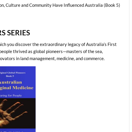
on, Culture and Community Have Influenced Australia (Book 5)
S SERIES
hich you discover the extraordinary legacy of Australia’s First
 people thrived as global pioneers—masters of the sea,
 innovators in land management, medicine, and commerce.