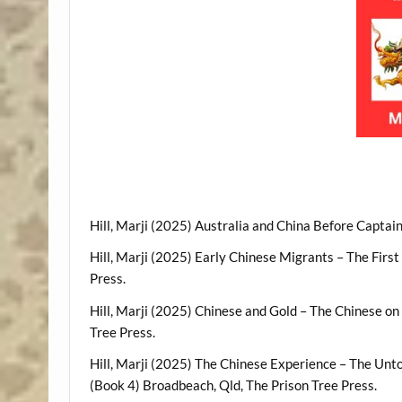
Hill, Marji (2025) Australia and China Before Captai
Hill, Marji (2025) Early Chinese Migrants – The Firs
Press.
Hill, Marji (2025) Chinese and Gold – The Chinese on
Tree Press.
Hill, Marji (2025) The Chinese Experience – The Unto
(Book 4) Broadbeach, Qld, The Prison Tree Press.