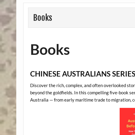
Books
Books
CHINESE AUSTRALIANS SERIE
Discover the rich, complex, and often overlooked story
beyond the goldfields. In this compelling five-book ser
Australia — from early maritime trade to migration, con