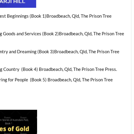
liest Beginnings (Book 1)Broadbeach, Qld, The Prison Tree
ing Goods and Services (Book 2)Broadbeach, Qld, The Prison Tree
ountry and Dreaming (Book 3)Broadbeach, Qld, The Prison Tree
ng Country
(Book 4) Broadbeach, Qld, The Prison Tree Press.
ring for People
(Book 5) Broadbeach, Qld, The Prison Tree