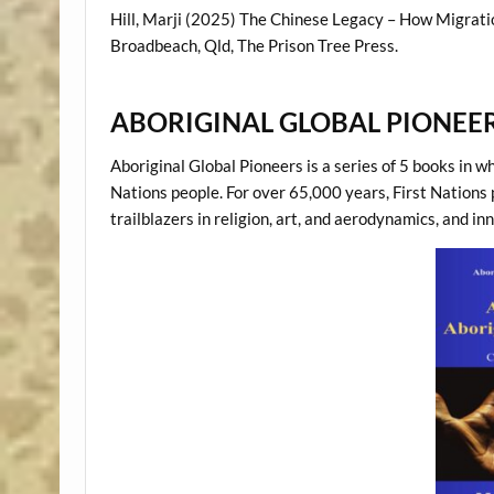
Hill, Marji (2025) The Chinese Legacy – How Migrati
Broadbeach, Qld, The Prison Tree Press.
ABORIGINAL GLOBAL PIONEER
Aboriginal Global Pioneers is a series of 5 books in w
Nations people. For over 65,000 years, First Nations
trailblazers in religion, art, and aerodynamics, and