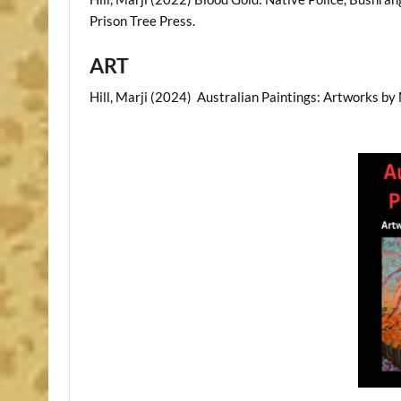
Prison Tree Press.
ART
Hill, Marji (2024) Australian Paintings: Artworks by 