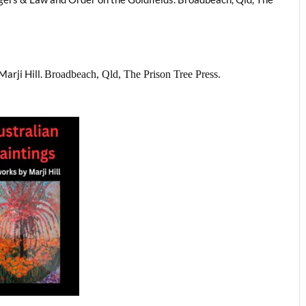
Marji Hill.
Broadbeach, Qld, The Prison Tree Press.