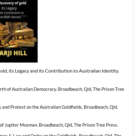
ld, its Legacy and its Contribution to Australian Identity.
irth of Australian Democracy. Broadbeach, Qld, The Prison Tree
s and Protest on the Australian Goldfields. Broadbeach, Qld,
s of Jupiter Mosman. Broadbeach, Qld, The Prison Tree Press.
ngers & Law and Order on the Goldfields. Broadbeach, Qld, The