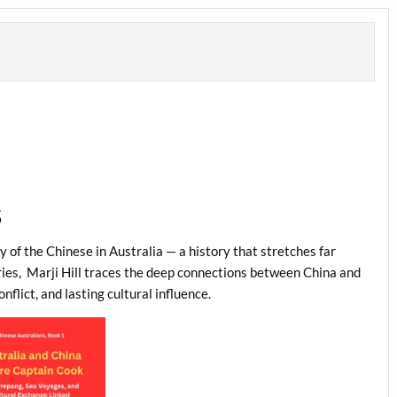
S
 of the Chinese in Australia — a history that stretches far
ies,
Marji Hill traces the deep connections between China and
flict, and lasting cultural influence.