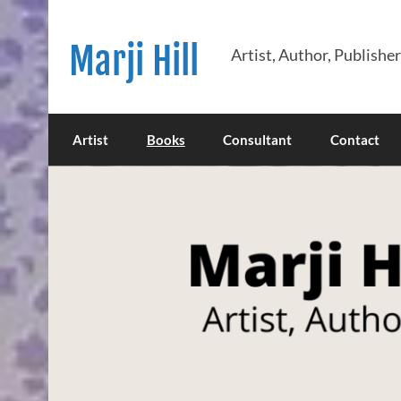
Skip
to
content
Marji Hill
Artist, Author, Publishe
Artist
Books
Consultant
Contact